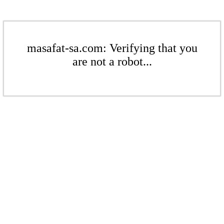
masafat-sa.com: Verifying that you
are not a robot...