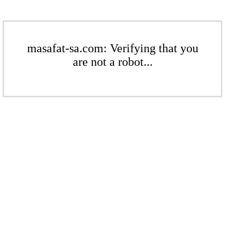
masafat-sa.com: Verifying that you
are not a robot...