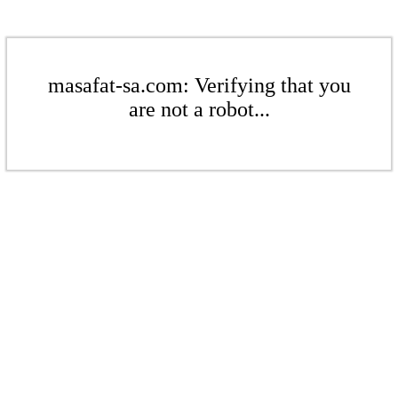
masafat-sa.com: Verifying that you
are not a robot...